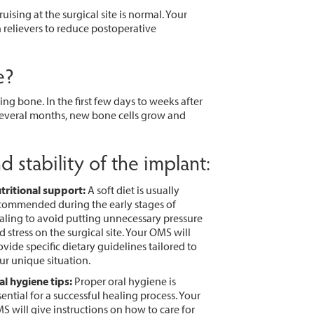
ising at the surgical site is normal. Your
relievers to reduce postoperative
e?
ng bone. In the first few days to weeks after
 several months, new bone cells grow and
 stability of the implant:
tritional support:
A soft diet is usually
commended during the early stages of
aling to avoid putting unnecessary pressure
d stress on the surgical site. Your OMS will
ovide specific dietary guidelines tailored to
ur unique situation.
al hygiene tips:
Proper oral hygiene is
sential for a successful healing process. Your
S will give instructions on how to care for