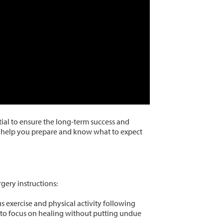
ntial to ensure the long-term success and
an help you prepare and know what to expect
gery instructions:
 exercise and physical activity following
y to focus on healing without putting undue