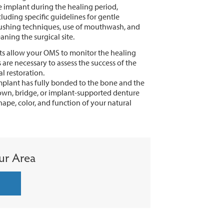
e implant during the healing period,
cluding specific guidelines for gentle
ushing techniques, use of mouthwash, and
eaning the surgical site.
s allow your OMS to monitor the healing
are necessary to assess the success of the
l restoration.
plant has fully bonded to the bone and the
crown, bridge, or implant-supported denture
hape, color, and function of your natural
ur Area