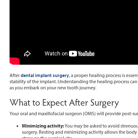
After
dental implant surgery
, a proper healing process is esse
stability of the implant. Understanding the healing process c
as you embark on your new tooth journey.
What to Expect After Surgery
Your oral and maxillofacial surgeon (OMS) will provide post-sur
Minimizing activity:
You may be asked to avoid strenuous
surgery. Resting and minimizing activity allows the bod