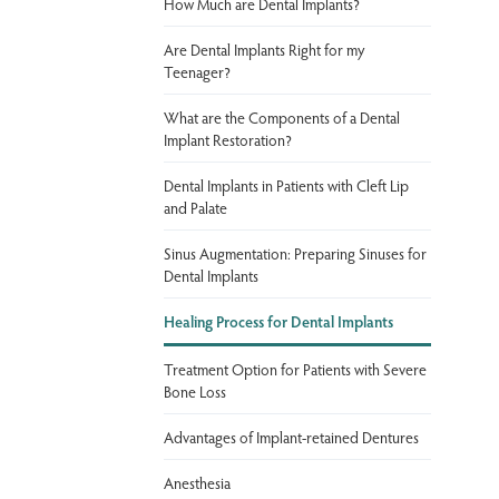
How Much are Dental Implants?
Are Dental Implants Right for my
Teenager?
What are the Components of a Dental
Implant Restoration?
Dental Implants in Patients with Cleft Lip
and Palate
Sinus Augmentation: Preparing Sinuses for
Dental Implants
Healing Process for Dental Implants
Treatment Option for Patients with Severe
Bone Loss
Advantages of Implant-retained Dentures
Anesthesia