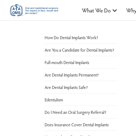
What We Do
Why
How Do Dental Implants Work?
Are You a Candidate for Dental Implants?
Full-mouth Dental Implants
Are Dental Implants Permanent?
Are Dental Implants Safe?
Edentulism
Do I Need an Oral Surgery Referral?
Does Insurance Cover Dental Implants