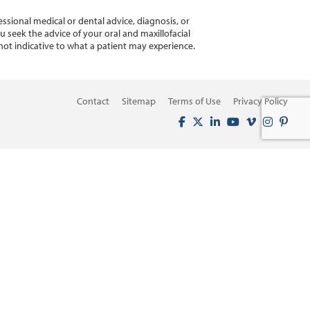
ssional medical or dental advice, diagnosis, or
 seek the advice of your oral and maxillofacial
not indicative to what a patient may experience.
Contact
Sitemap
Terms of Use
Privacy Policy