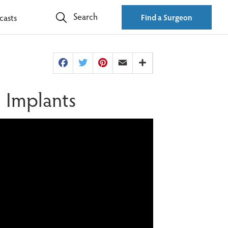
Search
casts
Find a Surgeon
Facebook
Twitter
Pinterest
Email
Share
l Implants