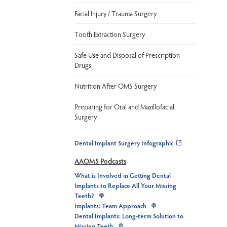
Facial Injury / Trauma Surgery
Tooth Extraction Surgery
Safe Use and Disposal of Prescription
Drugs
Nutrition After OMS Surgery
Preparing for Oral and Maxillofacial
Surgery
Dental Implant Surgery Infographic
AAOMS Podcasts
What is Involved in Getting Dental
Implants to Replace All Your Missing
Teeth?
Implants: Team Approach
Dental Implants: Long-term Solution to
Missing Teeth