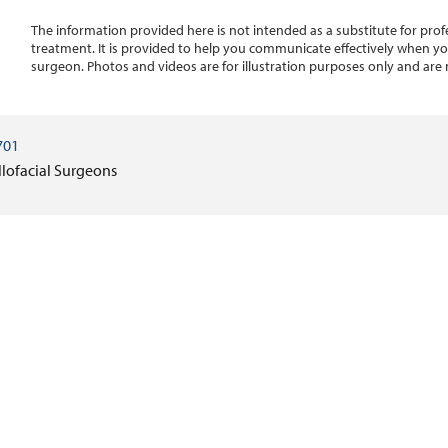
The information provided here is not intended as a substitute for profe
treatment. It is provided to help you communicate effectively when you
surgeon. Photos and videos are for illustration purposes only and are 
701
llofacial Surgeons