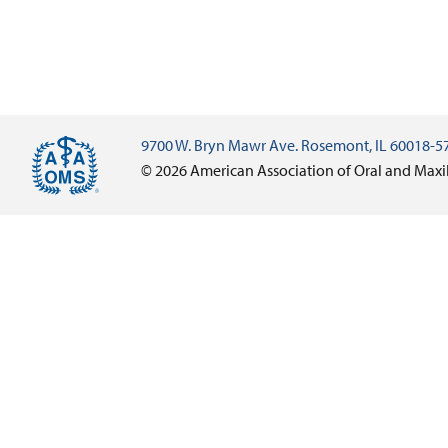
9700 W. Bryn Mawr Ave. Rosemont, IL 60018-5
© 2026 American Association of Oral and Maxi