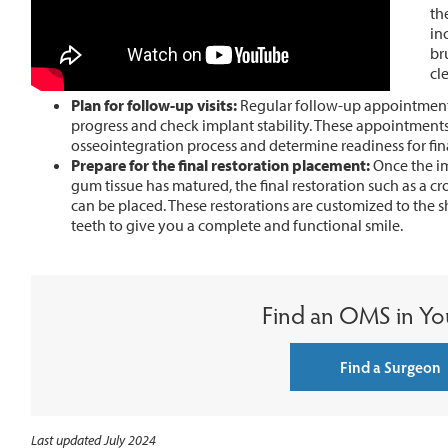
th
in
br
cl
Plan for follow-up visits:
Regular follow-up appointment
progress and check implant stability. These appointments 
osseointegration process and determine readiness for fina
Prepare for the final restoration placement:
Once the im
gum tissue has matured, the final restoration such as a 
can be placed. These restorations are customized to the s
teeth to give you a complete and functional smile.
Find an OMS in Yo
Find a Surgeon
Last updated July 2024