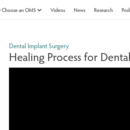
 Choose an OMS
Videos
News
Research
Pod
Dental Implant Surgery
Healing Process for Denta