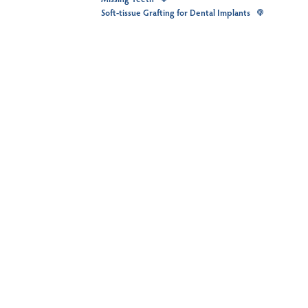
Soft-tissue Grafting for Dental Implants