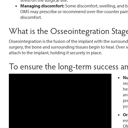
stress on the surgical site.
Managing discomfort:
Some discomfort, swelling, and bru
OMS may prescribe or recommend over-the-counter pain 
discomfort.
What is the Osseointegration Stag
Osseointegration is the fusion of the implant with the surroundi
surgery, the bone and surrounding tissues begin to heal. Over
attach to the implant, holding it securely in place.
To ensure the long-term success and
Nu
re
he
an
pr
yo
Or
es
OM