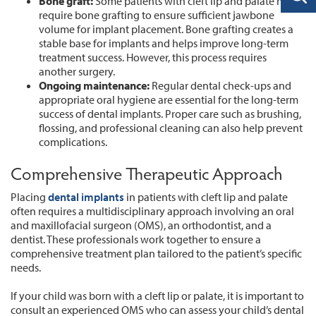
Bone graft:
Some patients with cleft lip and palate may
require bone grafting to ensure sufficient jawbone
volume for implant placement. Bone grafting creates a
stable base for implants and helps improve long-term
treatment success. However, this process requires
another surgery.
Ongoing maintenance:
Regular dental check-ups and
appropriate oral hygiene are essential for the long-term
success of dental implants. Proper care such as brushing,
flossing, and professional cleaning can also help prevent
complications.
Comprehensive Therapeutic Approach
Placing
dental implants
in patients with cleft lip and palate
often requires a multidisciplinary approach involving an oral
and maxillofacial surgeon (OMS), an orthodontist, and a
dentist. These professionals work together to ensure a
comprehensive treatment plan tailored to the patient’s specific
needs.
If your child was born with a cleft lip or palate, it is important to
consult an experienced OMS who can assess your child’s dental