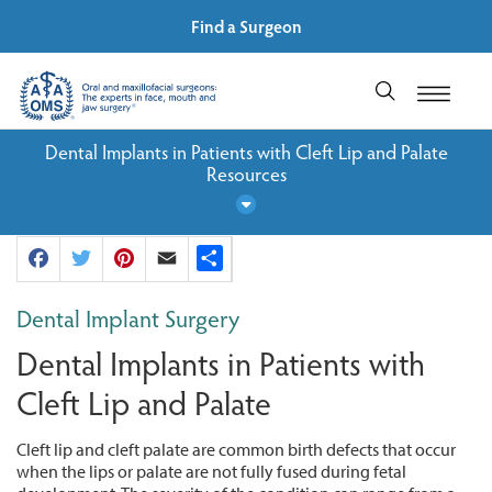
Find a Surgeon
Dental Implants in Patients with Cleft Lip and Palate
Resources
Facebook
Twitter
Pinterest
Email
Share
Dental Implant Surgery
Dental Implants in Patients with
Cleft Lip and Palate
Cleft lip and cleft palate are common birth defects that occur
when the lips or palate are not fully fused during fetal