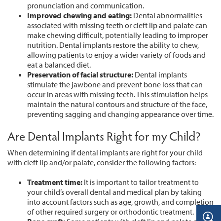
pronunciation and communication.
Improved chewing and eating:
Dental abnormalities
associated with missing teeth or cleft lip and palate can
make chewing difficult, potentially leading to improper
nutrition. Dental implants restore the ability to chew,
allowing patients to enjoy a wider variety of foods and
eat a balanced diet.
Preservation of facial structure:
Dental implants
stimulate the jawbone and prevent bone loss that can
occur in areas with missing teeth. This stimulation helps
maintain the natural contours and structure of the face,
preventing sagging and changing appearance over time.
Are Dental Implants Right for my Child?
When determining if dental implants are right for your child
with cleft lip and/or palate, consider the following factors:
Treatment time:
It is important to tailor treatment to
your child’s overall dental and medical plan by taking
into account factors such as age, growth, and completion
of other required surgery or orthodontic treatment.