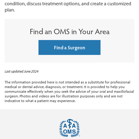
condition, discuss treatment options, and create a customized
plan.
Find an OMS in Your Area
Find a Surgeon
Last updated June 2024
The information provided here is not intended as a substitute for professional
medical or dental advice, diagnosis, or treatment. It is provided to help you
communicate effectively when you seek the advice of your oral and maxillofacial
surgeon. Photos and videos are for illustration purposes only and are not
indicative to what a patient may experience.