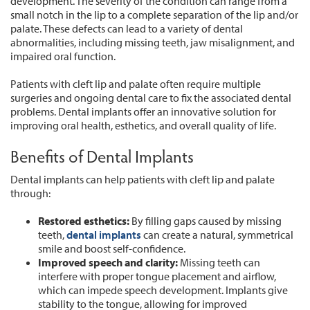
development. The severity of the condition can range from a
small notch in the lip to a complete separation of the lip and/or
palate. These defects can lead to a variety of dental
abnormalities, including missing teeth, jaw misalignment, and
impaired oral function.
Patients with cleft lip and palate often require multiple
surgeries and ongoing dental care to fix the associated dental
problems. Dental implants offer an innovative solution for
improving oral health, esthetics, and overall quality of life.
Benefits of Dental Implants
Dental implants can help patients with cleft lip and palate
through:
Restored esthetics:
By filling gaps caused by missing
teeth,
dental implants
can create a natural, symmetrical
smile and boost self-confidence.
Improved speech and clarity:
Missing teeth can
interfere with proper tongue placement and airflow,
which can impede speech development. Implants give
stability to the tongue, allowing for improved