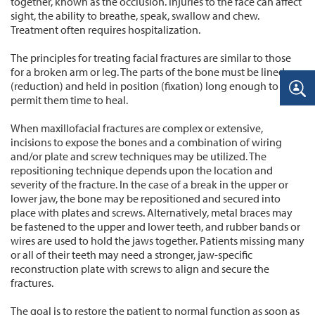
together, known as the occlusion. Injuries to the face can affect
sight, the ability to breathe, speak, swallow and chew.
Treatment often requires hospitalization.
The principles for treating facial fractures are similar to those
for a broken arm or leg. The parts of the bone must be lined up
(reduction) and held in position (fixation) long enough to
permit them time to heal.
When maxillofacial fractures are complex or extensive,
incisions to expose the bones and a combination of wiring
and/or plate and screw techniques may be utilized. The
repositioning technique depends upon the location and
severity of the fracture. In the case of a break in the upper or
lower jaw, the bone may be repositioned and secured into
place with plates and screws. Alternatively, metal braces may
be fastened to the upper and lower teeth, and rubber bands or
wires are used to hold the jaws together. Patients missing many
or all of their teeth may need a stronger, jaw-specific
reconstruction plate with screws to align and secure the
fractures.
The goal is to restore the patient to normal function as soon as