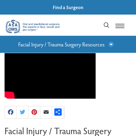
Find a Surgeon
Facial Injury / Trauma Surgery Resources
Facebook
Twitter
Pinterest
Email
Share
Facial Injury / Trauma Surgery