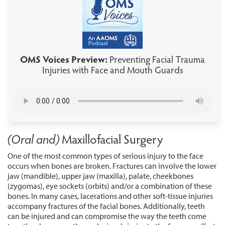
OMS Voices Preview:
Preventing Facial Trauma
Injuries with Face and Mouth Guards
(Oral and)
Maxillofacial Surgery
One of the most common types of serious injury to the face
occurs when bones are broken. Fractures can involve the lower
jaw (mandible), upper jaw (maxilla), palate, cheekbones
(zygomas), eye sockets (orbits) and/or a combination of these
bones. In many cases, lacerations and other soft-tissue injuries
accompany fractures of the facial bones. Additionally, teeth
can be injured and can compromise the way the teeth come