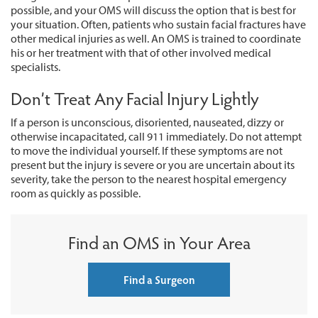
possible, and your OMS will discuss the option that is best for
your situation. Often, patients who sustain facial fractures have
other medical injuries as well. An OMS is trained to coordinate
his or her treatment with that of other involved medical
specialists.
Don’t Treat Any Facial Injury Lightly
If a person is unconscious, disoriented, nauseated, dizzy or
otherwise incapacitated, call 911 immediately. Do not attempt
to move the individual yourself. If these symptoms are not
present but the injury is severe or you are uncertain about its
severity, take the person to the nearest hospital emergency
room as quickly as possible.
Find an OMS in Your Area
Find a Surgeon