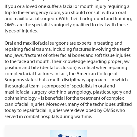
If you or a loved one suffer a facial or mouth injury requiring a
trip to the emergency room, you should consult with an oral
and maxillofacial surgeon. With their background and training,
OMSs are the specialists uniquely qualified to deal with these
types of injuries.
Oral and maxillofacial surgeons are experts in treating and
repairing facial trauma, including fractures involving the teeth
and jaws, fractures of other facial bones and soft tissue injuries
to the face and mouth. Their knowledge regarding proper jaw
position and bite (dental occlusion) is critical when repairing
complex facial fractures. In fact, the American College of
Surgeons states that a multi-disciplinary approach – in which
the surgical team is composed of specialists in oral and
maxillofacial surgery, otorhinolaryngology, plastic surgery and
ophthalmology – is beneficial for the treatment of complex
craniofacial injuries. Moreover, many of the techniques utilized
today to repair facial injuries were developed by OMSs who
served in combat hospitals during wartime.