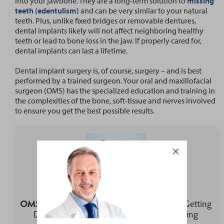
into your jawbone. They are a long-term solution to
missing
teeth (edentulism)
and can be very similar to your natural
teeth. Plus, unlike fixed bridges or removable dentures,
dental implants likely will not affect neighboring healthy
teeth or lead to bone loss in the jaw. If properly cared for,
dental implants can last a lifetime.
Dental implant surgery is, of course, surgery – and is best
performed by a trained surgeon. Your oral and maxillofacial
surgeon (OMS) has the specialized education and training in
the complexities of the bone, soft-tissue and nerves involved
to ensure you get the best possible results.
OMS Voices Preview:
What is Involved in Getting
Dental Implants to Replace All Your Missing