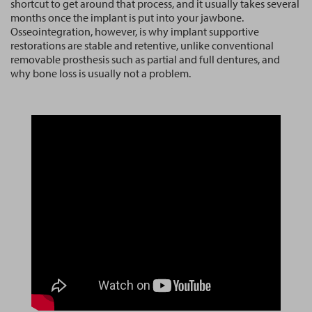
shortcut to get around that process, and it usually takes several
months once the implant is put into your jawbone.
Osseointegration, however, is why implant supportive
restorations are stable and retentive, unlike conventional
removable prosthesis such as partial and full dentures, and
why bone loss is usually not a problem.