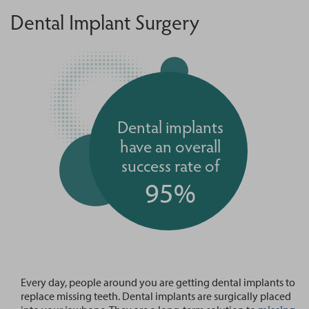
Dental Implant Surgery
Dental implants
have an overall
success rate of
95%
Every day, people around you are getting dental implants to
replace missing teeth. Dental implants are surgically placed