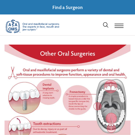
Find a Surgeon