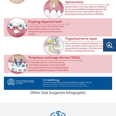
Other Oral Surgeries Infographic