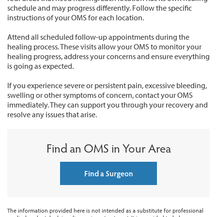
schedule and may progress differently. Follow the specific
instructions of your OMS for each location.
Attend all scheduled follow-up appointments during the
healing process. These visits allow your OMS to monitor your
healing progress, address your concerns and ensure everything
is going as expected.
If you experience severe or persistent pain, excessive bleeding,
swelling or other symptoms of concern, contact your OMS
immediately. They can support you through your recovery and
resolve any issues that arise.
Find an OMS in Your Area
Find a Surgeon
The information provided here is not intended as a substitute for professional