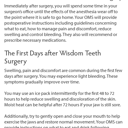
Immediately after surgery, you will spend some time in your
surgeon’s office until the effects of the anesthesia wear off to
the point where it is safe to go home. Your OMS will provide
postoperative instructions including guidelines concerning
what to eat, how to manage pain and discomfort, reduce
swelling and control bleeding. They also will recommend or
prescribe necessary medications.
The First Days after Wisdom Teeth
Surgery
Swelling, pain and discomfort are common during the first few
days after surgery. You may experience light bleeding. These
symptoms gradually improve over time.
You may use an ice pack intermittently for the first 48 to 72
hours to help reduce swelling and discoloration of the skin.
Moist heat can be helpful after 72 hours if your jaw is still sore.
Additionally, try to gently open and close your mouth to help
exercise the jaws and restore normal movement. Your OMS can
provide instructions on what to eat and drink following