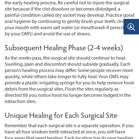
the early healing process. Be careful not to injure the surgical
site because if the clot dissolves or becomes dislodged, a
painful condition called dry socket may develop. Practice good
oral hygiene by continuing to gently brush your teeth, rinse
your mouth with warm salt water (or mouthwash if prescribed
by your OMS) and avoid the use of straws.
Subsequent Healing Phase (2-4 weeks)
As the weeks pass, the surgical site should continue to heal.
Swelling, pain and discomfort should subside gradually. Each
person’s healing process may differ. Some people recover more
quickly, while others take longer to fully heal. Your OMS may
provide a plastic irrigating syringe for you to help remove food
debris from the surgical sites. Flush the sites regularly as
directed till you notice food no longer becomes lodged in the
extraction sites.
Unique Healing for Each Surgical Site
Remember that each surgical site is a separate operation. If you
have all four wisdom teeth extracted at once, you will have
four areas that need healing. Each location has its own healing