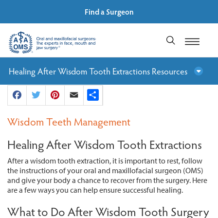
Find a Surgeon
Healing After Wisdom Tooth Extractions Resources
Facebook
Twitter
Pinterest
Email
Share
Wisdom Teeth Management
Healing After Wisdom Tooth Extractions
After a wisdom tooth extraction, it is important to rest, follow
the instructions of your oral and maxillofacial surgeon (OMS)
and give your body a chance to recover from the surgery. Here
are a few ways you can help ensure successful healing.
What to Do After Wisdom Tooth Surgery