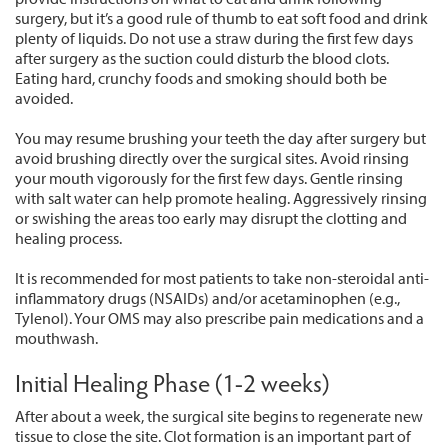
surgery, but it’s a good rule of thumb to eat soft food and drink
plenty of liquids. Do not use a straw during the first few days
after surgery as the suction could disturb the blood clots.
Eating hard, crunchy foods and smoking should both be
avoided.
You may resume brushing your teeth the day after surgery but
avoid brushing directly over the surgical sites. Avoid rinsing
your mouth vigorously for the first few days. Gentle rinsing
with salt water can help promote healing. Aggressively rinsing
or swishing the areas too early may disrupt the clotting and
healing process.
It is recommended for most patients to take non-steroidal anti-
inflammatory drugs (NSAIDs) and/or acetaminophen (e.g.,
Tylenol). Your OMS may also prescribe pain medications and a
mouthwash.
Initial Healing Phase (1-2 weeks)
After about a week, the surgical site begins to regenerate new
tissue to close the site. Clot formation is an important part of