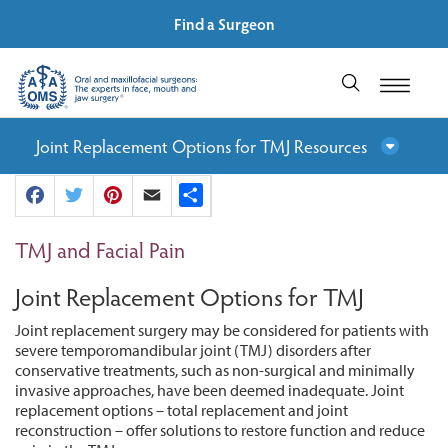
Find a Surgeon
Joint Replacement Options for TMJ Resources
Facebook
Twitter
Pinterest
Email
Share
TMJ and Facial Pain
Joint Replacement Options for TMJ
Joint replacement surgery may be considered for patients with
severe temporomandibular joint (TMJ) disorders after
conservative treatments, such as non-surgical and minimally
invasive approaches, have been deemed inadequate. Joint
replacement options – total replacement and joint
reconstruction – offer solutions to restore function and reduce