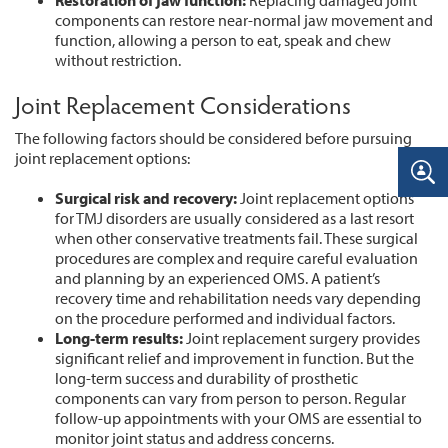
Restoration
of
jaw
function:
Replacing damaged joint
components can restore near-normal jaw movement and
function, allowing a person to eat, speak and chew
without restriction.
Joint Replacement Considerations
The following factors should be considered before pursuing
joint replacement options:
Surgical
risk
and
recovery:
Joint replacement options
for TMJ disorders are usually considered as a last resort
when other conservative treatments fail. These surgical
procedures are complex and require careful evaluation
and planning by an experienced OMS. A patient’s
recovery time and rehabilitation needs vary depending
on the procedure performed and individual factors.
Long-term
results:
Joint replacement surgery provides
significant relief and improvement in function. But the
long-term success and durability of prosthetic
components can vary from person to person. Regular
follow-up appointments with your OMS are essential to
monitor joint status and address concerns.