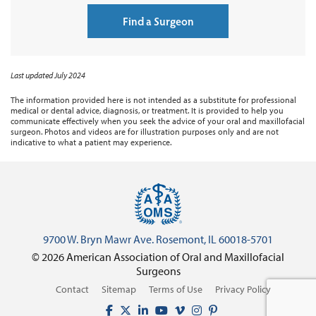
Find a Surgeon
Last updated July 2024
The information provided here is not intended as a substitute for professional
medical or dental advice, diagnosis, or treatment. It is provided to help you
communicate effectively when you seek the advice of your oral and maxillofacial
surgeon. Photos and videos are for illustration purposes only and are not
indicative to what a patient may experience.
9700 W. Bryn Mawr Ave. Rosemont, IL 60018-5701
© 2026 American Association of Oral and Maxillofacial
Surgeons
Contact
Sitemap
Terms of Use
Privacy Policy