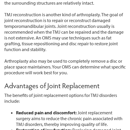
the surrounding structures are relatively intact.
TMJ reconstruction is another kind of arthroplasty. The goal of
joint reconstruction is to repair or reconstruct damaged
temporomandibular joints. Joint reconstruction usually is
recommended when the TMJ can be repaired and the damage
is not extensive. An OMS may use techniques such as fat
grafting, tissue repositioning and disc repair to restore joint
function and stability.
Arthroplasty also may be used to completely remove a disc or
place space maintainers. Your OMS can determine what specific
procedure will work best for you.
Advantages of Joint Replacement
The benefits of joint replacement options for TMJ disorders
include:
Reduced
pain
and
discomfort:
Joint replacement
surgery aims to reduce the chronic pain associated with
TMJ disorders, thereby improving quality of life.