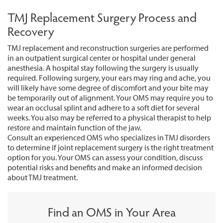
TMJ Replacement Surgery Process and
Recovery
TMJ replacement and reconstruction surgeries are performed
in an outpatient surgical center or hospital under general
anesthesia. A hospital stay following the surgery is usually
required. Following surgery, your ears may ring and ache, you
will likely have some degree of discomfort and your bite may
be temporarily out of alignment. Your OMS may require you to
wear an occlusal splint and adhere to a soft diet for several
weeks. You also may be referred to a physical therapist to help
restore and maintain function of the jaw.
Consult an experienced OMS who specializes in TMJ disorders
to determine if joint replacement surgery is the right treatment
option for you. Your OMS can assess your condition, discuss
potential risks and benefits and make an informed decision
about TMJ treatment.
Find an OMS in Your Area