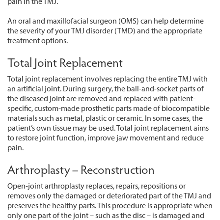
pain in the TMJ.
An oral and maxillofacial surgeon (OMS) can help determine
the severity of your TMJ disorder (TMD) and the appropriate
treatment options.
Total Joint Replacement
Total joint replacement involves replacing the entire TMJ with
an artificial joint. During surgery, the ball-and-socket parts of
the diseased joint are removed and replaced with patient-
specific, custom-made prosthetic parts made of biocompatible
materials such as metal, plastic or ceramic. In some cases, the
patient’s own tissue may be used. Total joint replacement aims
to restore joint function, improve jaw movement and reduce
pain.
Arthroplasty – Reconstruction
Open-joint arthroplasty replaces, repairs, repositions or
removes only the damaged or deteriorated part of the TMJ and
preserves the healthy parts. This procedure is appropriate when
only one part of the joint – such as the disc – is damaged and