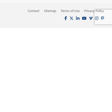
Contact
Sitemap
Terms of Use
Privacy Policy