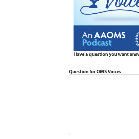
Have a question you want ans
Question for OMS Voices