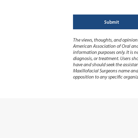
Submit
The views, thoughts, and opinions
American Association of Oral and
information purposes only. It is no
diagnosis, or treatment. Users sh
have and should seek the assistan
Maxillofacial Surgeons name and a
opposition to any specific organiz