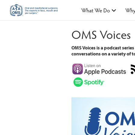
What We Do
Why
OMS Voices
OMS Voices is a podcast series
conversations on a variety of to