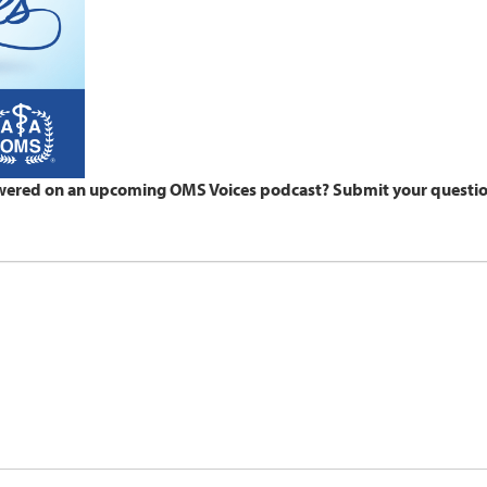
wered on an upcoming OMS Voices podcast? Submit your questio