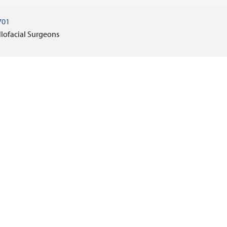
701
llofacial Surgeons