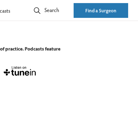
Search
casts
Find a Surgeon
of practice. Podcasts feature