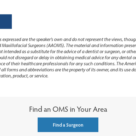
 expressed are the speaker’s own and do not represent the views, thoug
 Maxillofacial Surgeons (AAOMS). The material and information present
t intended as a substitute for the advice of a dentist or surgeon, or othe
ould not disregard or delay in obtaining medical advice for any dental 
ce of their healthcare professionals for any such conditions. The Amer
ll forms and abbreviations are the property of its owner, and its use 
ation, product, or service.
Find an OMS in Your Area
Find a Surgeon