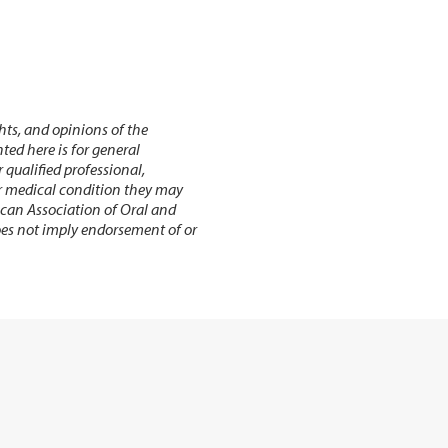
hts, and opinions of the
ed here is for general
r qualified professional,
or medical condition they may
ican Association of Oral and
does not imply endorsement of or