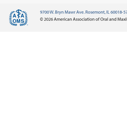
9700 W. Bryn Mawr Ave. Rosemont, IL 60018-5
© 2026 American Association of Oral and Maxi