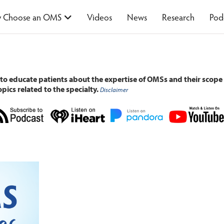
 Choose an OMS
Videos
News
Research
Pod
 to educate patients about the expertise of OMSs and their scope 
pics related to the specialty.
Disclaimer