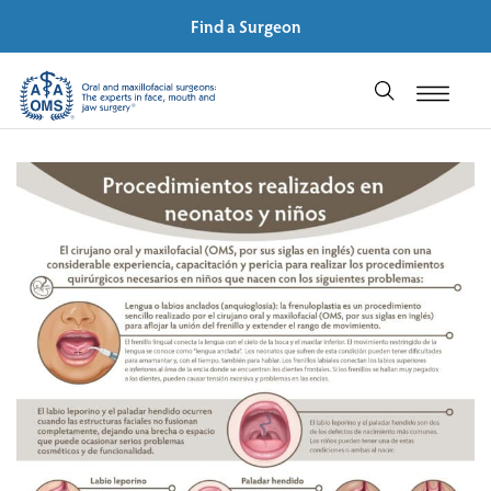
Find a Surgeon