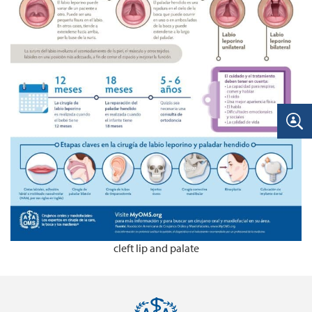
cleft lip and palate