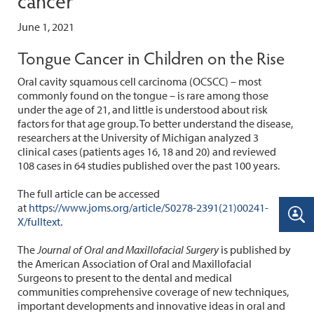
June 1, 2021
Tongue Cancer in Children on the Rise
Oral cavity squamous cell carcinoma (OCSCC) – most
commonly found on the tongue – is rare among those
under the age of 21, and little is understood about risk
factors for that age group. To better understand the disease,
researchers at the University of Michigan analyzed 3
clinical cases (patients ages 16, 18 and 20) and reviewed
108 cases in 64 studies published over the past 100 years.
The full article can be accessed
at
https://www.joms.org/article/S0278-2391(21)00241-
X/fulltext
.
The
Journal of Oral and Maxillofacial Surgery
is published by
the American Association of Oral and Maxillofacial
Surgeons to present to the dental and medical
communities comprehensive coverage of new techniques,
important developments and innovative ideas in oral and