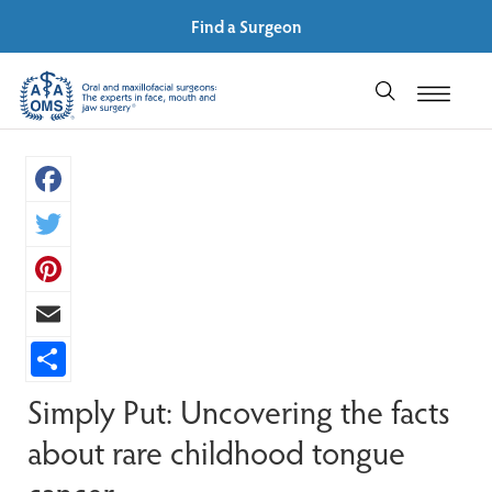
Find a Surgeon
Facebook
Twitter
Pinterest
Email
Share
Simply Put: Uncovering the facts
about rare childhood tongue
cancer