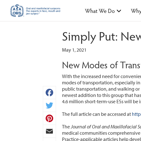
What We Do
Why
Simply Put: New
May 1, 2021
New Modes of Transp
With the increased need for convenie
modes of transportation, especially in
public transportation, and walking or
newest addition to this group that has p
4.6 million short-term-use ESs will be
Facebook
The full article can be accessed at
http
Twitter
The
Journal of Oral and Maxillofacial S
Pinterest
medical communities comprehensive co
Practice-applicable articles help deve