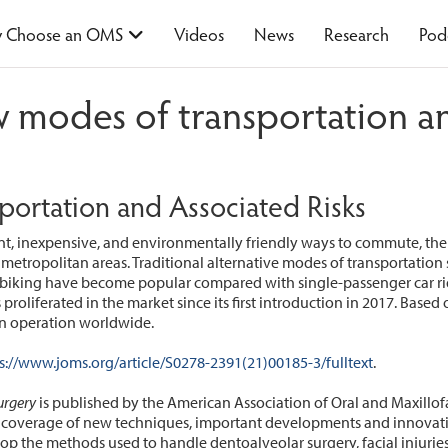
 Choose an OMS
Videos
News
Research
Pod
 modes of transportation an
ortation and Associated Risks
nt, inexpensive, and environmentally friendly ways to commute, the
 metropolitan areas. Traditional alternative modes of transportation 
 biking have become popular compared with single-passenger car rides
roliferated in the market since its first introduction in 2017. Based o
 in operation worldwide.
s://www.joms.org/article/S0278-2391(21)00185-3/fulltext
.
urgery
is published by the American Association of Oral and Maxillof
verage of new techniques, important developments and innovative 
lop the methods used to handle dentoalveolar surgery, facial injuries