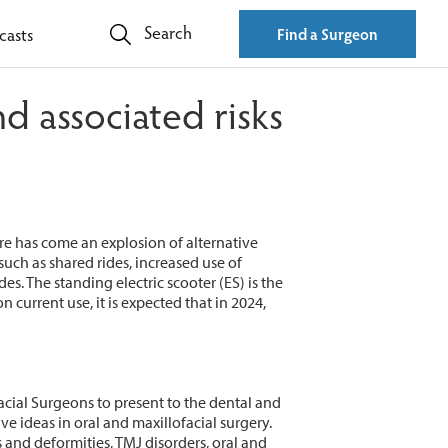
Search
casts
Find a Surgeon
d associated risks
re has come an explosion of alternative
such as shared rides, increased use of
. The standing electric scooter (ES) is the
n current use, it is expected that in 2024,
acial Surgeons to present to the dental and
ideas in oral and maxillofacial surgery.
 and deformities, TMJ disorders, oral and