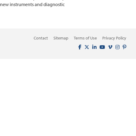
n new instruments and diagnostic
Contact
Sitemap
Terms of Use
Privacy Policy