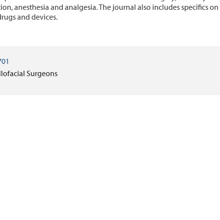
ion, anesthesia and analgesia. The journal also includes specifics o
rugs and devices.
701
llofacial Surgeons