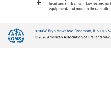
Email
head and neck cancer, jaw reconstruct
equipment, and modern therapeutic d
Share
9700 W. Bryn Mawr Ave. Rosemont, IL 60018-5
© 2026 American Association of Oral and Maxi