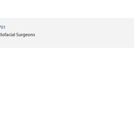
701
llofacial Surgeons