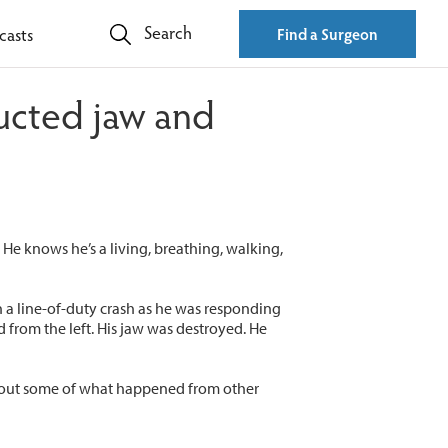
Search
casts
Find a Surgeon
ructed jaw and
He knows he’s a living, breathing, walking,
in a line-of-duty crash as he was responding
d from the left. His jaw was destroyed. He
about some of what happened from other