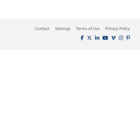
Contact
Sitemap
Terms of Use
Privacy Policy