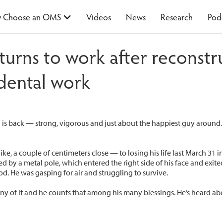
 Choose an OMS
Videos
News
Research
Pod
returns to work after reconst
 dental work
 is back — strong, vigorous and just about the happiest guy around. 
ke, a couple of centimeters close — to losing his life last March 31 
d by a metal pole, which entered the right side of his face and exite
d. He was gasping for air and struggling to survive.
ny of it and he counts that among his many blessings. He’s heard 