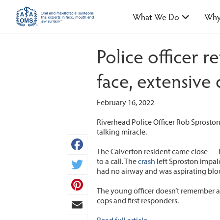
What We Do
Why
Police officer 
face, extensive
February 16, 2022
Riverhead Police Officer Rob Sproston
talking miracle.
The Calverton resident came close — li
Facebook
to a call. The
crash
left Sproston impale
had no airway and was aspirating bloo
Twitter
The young officer doesn’t remember a
Pinterest
cops and first responders.