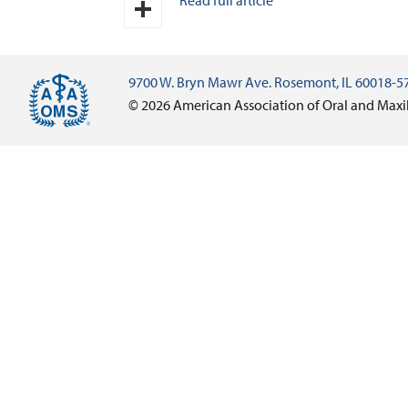
Read full article
Email
Share
9700 W. Bryn Mawr Ave. Rosemont, IL 60018-5
© 2026 American Association of Oral and Maxi