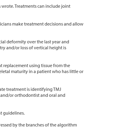
s wrote. Treatments can include joint
nicians make treatment decisions and allow
al deformity over the last year and
 and/or loss of vertical height is
nt replacement using tissue from the
etal maturity in a patient who has little or
ate treatment is identifying TMJ
t and/or orthodontist and oral and
t guidelines.
ressed by the branches of the algorithm