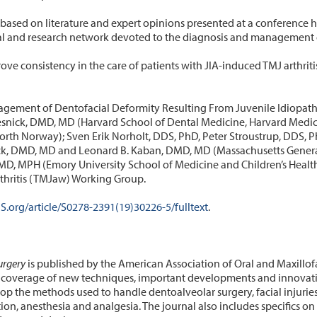
based on literature and expert opinions presented at a conference 
cal and research network devoted to the diagnosis and management of
ve consistency in the care of patients with JIA-induced TMJ arthritis
gement of Dentofacial Deformity Resulting From Juvenile Idiopathic 
snick, DMD, MD (Harvard School of Dental Medicine, Harvard Medical
North Norway); Sven Erik Norholt, DDS, PhD, Peter Stroustrup, DDS,
ock, DMD, MD and Leonard B. Kaban, DMD, MD (Massachusetts Genera
D, MPH (Emory University School of Medicine and Children’s Healthc
thritis (TMJaw) Working Group.
.org/article/S0278-2391(19)30226-5/fulltext
.
urgery
is published by the American Association of Oral and Maxillof
verage of new techniques, important developments and innovative 
lop the methods used to handle dentoalveolar surgery, facial injuries
ion, anesthesia and analgesia. The journal also includes specifics o