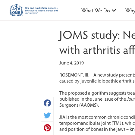
What We Do
Why
JOMS study: Ne
with arthritis af
June 4, 2019
ROSEMONT, Ill. – A new study presents
caused by juvenile idiopathic arthritis (
The proposed algorithm suggests treat
published in the June issue of the
Jour
Surgeons (AAOMS).
Facebook
JIA is the most common chronic condit
temporomandibular joint (TMJ), which 
Twitter
and position of bones in the jaws – 