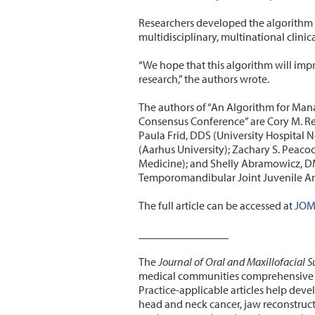
Researchers developed the algorithm 
multidisciplinary, multinational clini
“We hope that this algorithm will impro
research,” the authors wrote.
The authors of “An Algorithm for Mana
Consensus Conference” are Cory M. Re
Paula Frid, DDS (University Hospital 
(Aarhus University); Zachary S. Peac
Medicine); and Shelly Abramowicz, DM
Temporomandibular Joint Juvenile Ar
The full article can be accessed at
J
OMS
________________
The
Journal of Oral and Maxillofacial S
medical communities comprehensive co
Practice-applicable articles help deve
head and neck cancer, jaw reconstruct