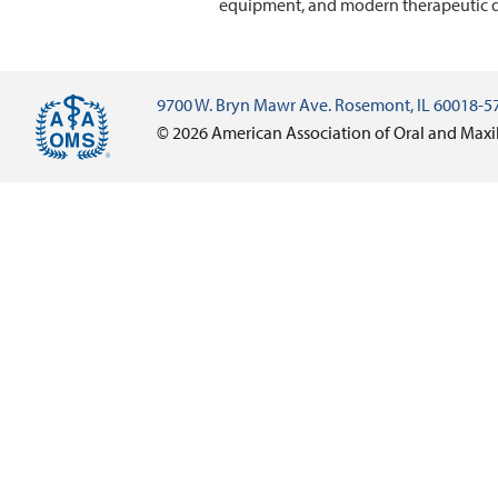
equipment, and modern therapeutic d
9700 W. Bryn Mawr Ave. Rosemont, IL 60018-5
© 2026 American Association of Oral and Maxi