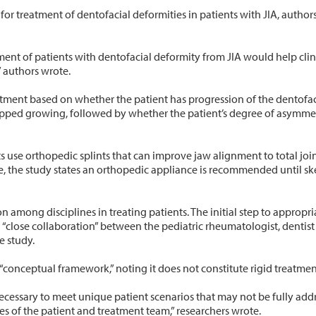
for treatment of dentofacial deformities in patients with JIA, author
ent of patients with dentofacial deformity from JIA would help cli
 authors wrote.
tment based on whether the patient has progression of the dentofaci
opped growing, followed by whether the patient’s degree of asymmetry
 use orthopedic splints that can improve jaw alignment to total joi
e, the study states an orthopedic appliance is recommended until skel
among disciplines in treating patients. The initial step to appropri
g “close collaboration” between the pediatric rheumatologist, dentis
e study.
 “conceptual framework,” noting it does not constitute rigid treatmen
cessary to meet unique patient scenarios that may not be fully add
s of the patient and treatment team,” researchers wrote.