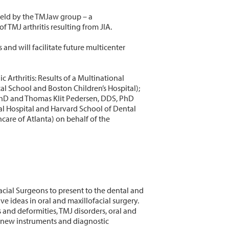
held by the TMJaw group – a
 TMJ arthritis resulting from JIA.
 and will facilitate future multicenter
Arthritis: Results of a Multinational
 School and Boston Children’s Hospital);
 PhD and Thomas Klit Pedersen, DDS, PhD
l Hospital and Harvard School of Dental
are of Atlanta) on behalf of the
acial Surgeons to present to the dental and
ideas in oral and maxillofacial surgery.
 and deformities, TMJ disorders, oral and
n new instruments and diagnostic