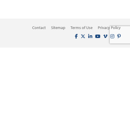
Contact
Sitemap
Terms of Use
Privacy Policy