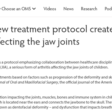
 Choose an OMS
Videos
News
Research
Pod
w treatment protocol create
fecting the jaw joints
 a protocol emphasizing collaboration between healthcare discipline
JIA), a serious form of arthritis affecting the jaw joints of children.
ments based on factors such as progression of the deformity and ske
nal of Oral and Maxillofacial Surgery
, the official journal of the Amer
ion impacting the joints, muscles, bones and immune system in chil
is located near the ears and connects the jawbone to the skull. The
known as dentofacial deformity – and dysfunction that impacts brea