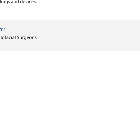
rugs and devices.
701
llofacial Surgeons