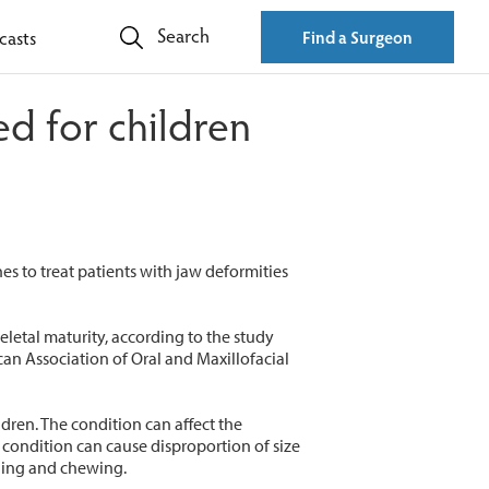
Search
casts
Find a Surgeon
d for children
s to treat patients with jaw deformities
letal maturity, according to the study
ican Association of Oral and Maxillofacial
dren. The condition can affect the
 condition can cause disproportion of size
thing and chewing.