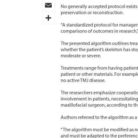
Pinterest
No generally accepted protocol exists 
preservation or reconstruction.
Email
“A standardized protocol for managem
Share
comparisons of outcomes in research,”
The presented algorithm outlines trea
whether the patient’s skeleton has st
moderate or severe.
Treatments range from having patients
patient or other materials. For exampl
no active TMJ disease.
The researchers emphasize cooperation 
involvement in patients, necessitatin
maxillofacial surgeon, according to th
Authors referred to the algorithm as a
“The algorithm must be modified as ne
and must be adapted to the preference