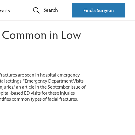
Search
casts
Find a Surgeon
re Common in Low
 fractures are seen in hospital emergency
ital settings. “Emergency Department Visits
uries,” an article in the September issue of
pital-based ED visits for these injuries
tifies common types of facial fractures,