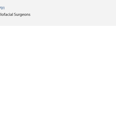
701
llofacial Surgeons