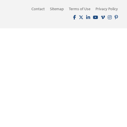
Contact
Sitemap
Terms of Use
Privacy Policy