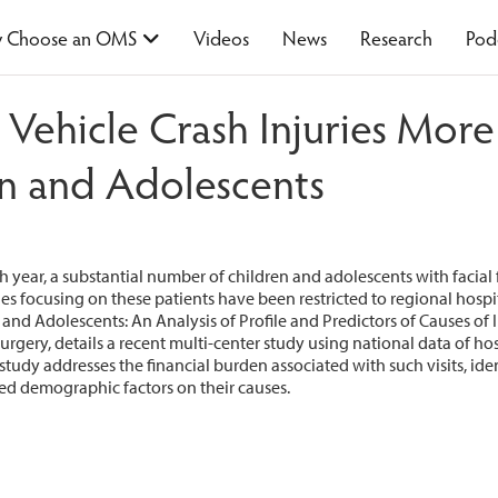
 Choose an OMS
Videos
News
Research
Pod
Vehicle Crash Injuries Mo
n and Adolescents
 year, a substantial number of children and adolescents with facial
es focusing on these patients have been restricted to regional hosp
nd Adolescents: An Analysis of Profile and Predictors of Causes of Inj
urgery, details a recent multi-center study using national data of hos
udy addresses the financial burden associated with such visits, iden
ted demographic factors on their causes.