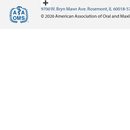
Email
9700 W. Bryn Mawr Ave. Rosemont, IL 60018-5
Share
© 2026 American Association of Oral and Maxi