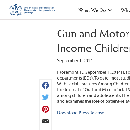
What We Do
Why
Gun and Motor 
Income Childre
September 1, 2014
[Rosemont, IL, September 1, 2014] Each
departments (EDs). To date, most studi
With Facial Fractures Among Children a
the Journal of Oral and Maxillofacial S
Facebook
among children and adolescents. The st
and examines the role of patient-rela
Twitter
Download Press Release.
Pinterest