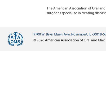
The American Association of Oral and
surgeons specialize in treating diseas
9700 W. Bryn Mawr Ave. Rosemont, IL 60018-5
© 2026 American Association of Oral and Maxi