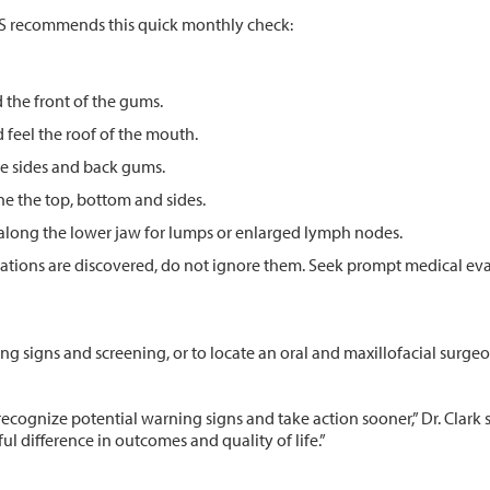
MS recommends this quick monthly check:
d the front of the gums.
d feel the roof of the mouth.
the sides and back gums.
ne the top, bottom and sides.
 along the lower jaw for lumps or enlarged lymph nodes.
orations are discovered, do not ignore them. Seek prompt medical ev
g signs and screening, or to locate an oral and maxillofacial surgeon
recognize potential warning signs and take action sooner,” Dr. Clark
l difference in outcomes and quality of life.”