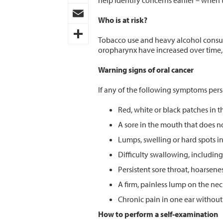
help identify concerns earlier – when t
Pinterest
Who is at risk?
Email
Tobacco use and heavy alcohol consump
oropharynx have increased over time, 
Share
Warning signs of oral cancer
If any of the following symptoms pers
Red, white or black patches in t
A sore in the mouth that does no
Lumps, swelling or hard spots i
Difficulty swallowing, including
Persistent sore throat, hoarsene
A firm, painless lump on the ne
Chronic pain in one ear withou
How to perform a self-examination