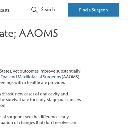
Search
casts
Find a Surgeon
l rate; AAOMS
States, yet outcomes improve substantially
 Oral and Maxillofacial Surgeons
(AAOMS)
eenings with a healthcare provider.
s 59,660 new cases of oral cavity and
e survival rate for early-stage oral cancers
ion.
ial surgeons see the difference early
uation of changes that don’t resolve can