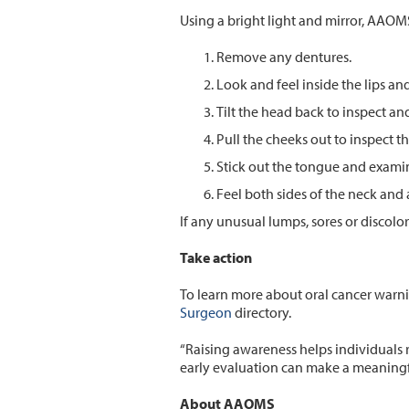
Using a bright light and mirror, AAO
Remove any dentures.
Look and feel inside the lips an
Tilt the head back to inspect an
Pull the cheeks out to inspect 
Stick out the tongue and exami
Feel both sides of the neck and
If any unusual lumps, sores or discol
Take action
To learn more about oral cancer warnin
Surgeon
directory.
“Raising awareness helps individuals 
early evaluation can make a meaningfu
About AAOMS