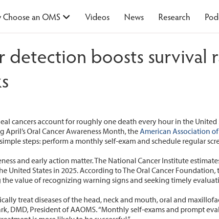
 Choose an OMS
Videos
News
Research
Pod
er detection boosts surviva
cks
al cancers account for roughly one death every hour in the United 
ng April’s Oral Cancer Awareness Month, the
American Association of
 simple steps: perform a monthly self-exam and schedule regular scr
reness and early action matter. The National Cancer Institute estimate
e United States in 2025. According to The Oral Cancer Foundation, th
ng the value of recognizing warning signs and seeking timely evaluat
cally treat diseases of the head, neck and mouth, oral and maxillofac
lark, DMD, President of AAOMS. “Monthly self-exams and prompt eval