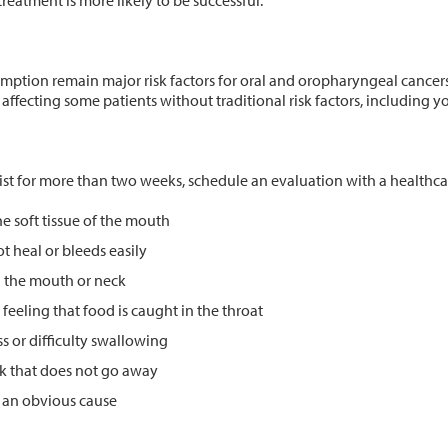
reatment is more likely to be successful.”
tion remain major risk factors for oral and oropharyngeal cancers.
affecting some patients without traditional risk factors, including
ist for more than two weeks, schedule an evaluation with a healthca
he soft tissue of the mouth
t heal or bleeds easily
n the mouth or neck
 feeling that food is caught in the throat
ss or difficulty swallowing
ck that does not go away
t an obvious cause