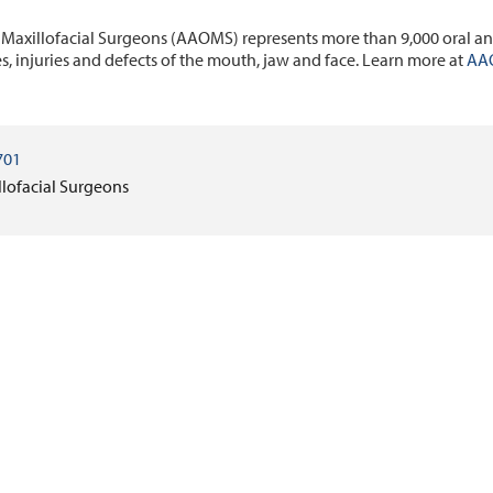
 Maxillofacial Surgeons (AAOMS) represents more than 9,000 oral an
es, injuries and defects of the mouth, jaw and face. Learn more at
AA
701
llofacial Surgeons