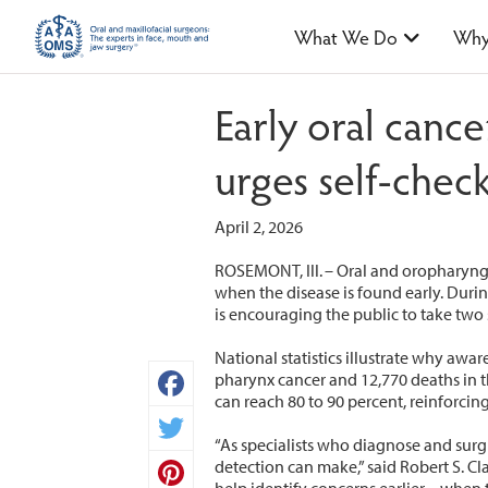
What We Do
Why
Early oral canc
urges self-che
April 2, 2026
ROSEMONT, Ill. – Oral and oropharynge
when the disease is found early. Duri
is encouraging the public to take two
National statistics illustrate why awa
pharynx cancer and 12,770 deaths in th
can reach 80 to 90 percent, reinforci
Facebook
“As specialists who diagnose and surgi
Twitter
detection can make,” said Robert S. C