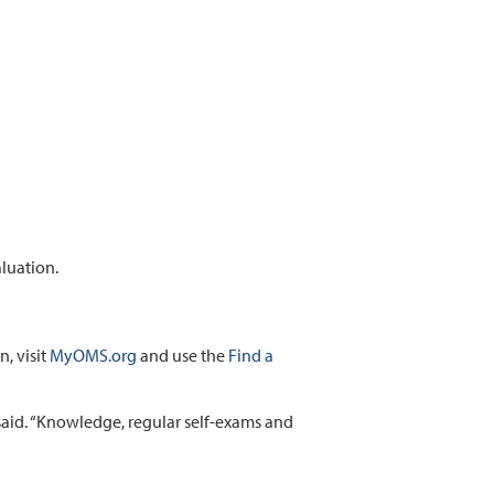
aluation.
, visit
MyOMS.org
and use the
Find a
 said. “Knowledge, regular self-exams and