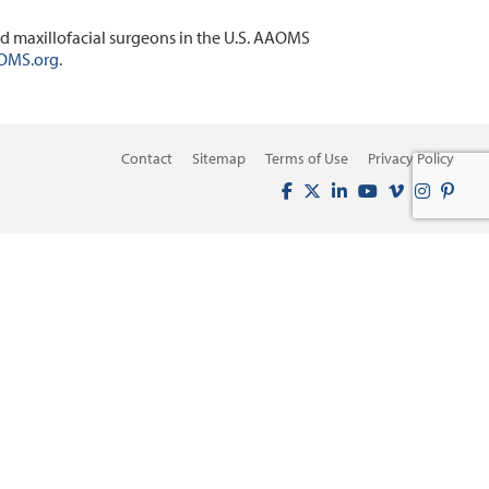
d maxillofacial surgeons in the U.S. AAOMS
OMS.org
.
Contact
Sitemap
Terms of Use
Privacy Policy