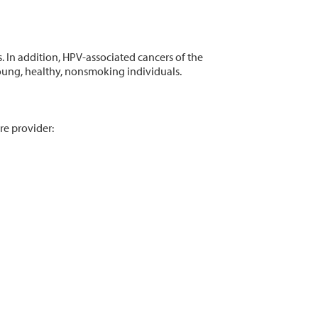
 In addition, HPV-associated cancers of the
 young, healthy, nonsmoking individuals.
re provider: